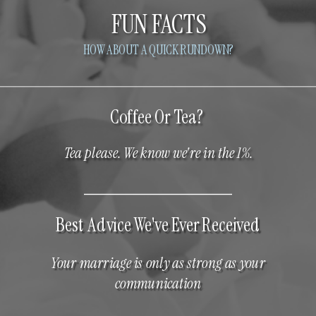
FUN FACTS
HOW ABOUT A QUICK RUNDOWN?
Coffee Or Tea?
Tea please. We know we're in the 1%.
Best Advice We've Ever Received
Your marriage is only as strong as your
communication