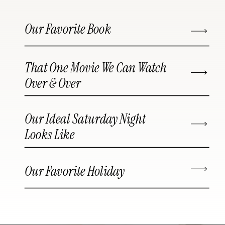
Our Favorite Book
That One Movie We Can Watch
Over & Over
Our Ideal Saturday Night
Looks Like
Our Favorite Holiday