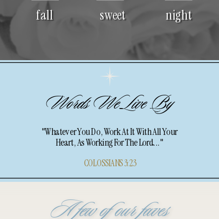
fall
sweet
night
Words We Live By
"Whatever You Do, Work At It With All Your
Heart, As Working For The Lord..."
COLOSSIANS 3:23
A few of our faves