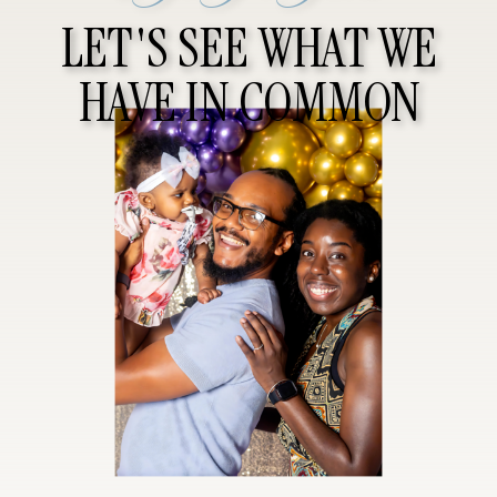
LET'S SEE WHAT WE
HAVE IN COMMON