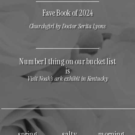
Fave Book of 2024
Churchgirl by Doctor Serita Lyons
Number 1 thing on our bucket list
is
Visit Noah’s ark exhibit in Kentucky
spring
salty
morning