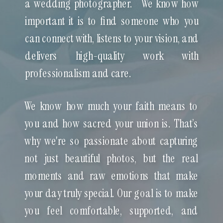
a wedding photographer. We know how
important it is to find someone who you
can connect with, listens to your vision, and
delivers high-quality work with
professionalism and care.
We know how much your faith means to
you and how sacred your union is. That’s
why we're so passionate about capturing
not just beautiful photos, but the real
moments and raw emotions that make
your day truly special. Our goal is to make
you feel comfortable, supported, and