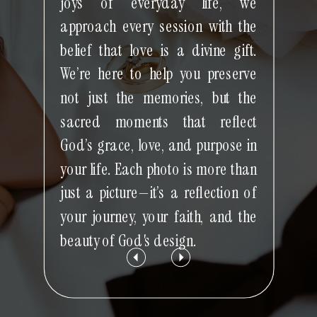
joys of everyday life, we
approach every session with the
belief that love is a divine gift.
We’re here to help you preserve
not just the memories, but the
sacred moments that reflect
God’s grace, love, and purpose in
your life. Each photo is more than
just a picture—it’s a reflection of
your journey, your faith, and the
beauty of God's design.