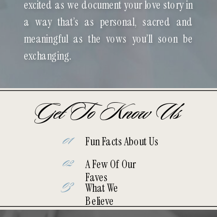
excited as we document your love story in
a way that’s as personal, sacred and
meaningful as the vows you’ll soon be
exchanging.
Get To Know Us
01
Fun Facts About Us
02
A Few Of Our
Faves
03
What We
Believe