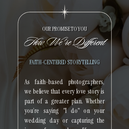
OUR PROMISE TO YOU
How We're Different
FAITH-CENTERED STORYTELLING
As faith-based photographers,
we believe that every love story is
part of a greater plan. Whether
you’re saying "I do" on your
wedding day or capturing the