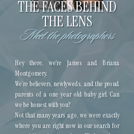
THE FACES BEHIND
THE LENS
Meet the photographers
Hey there, we're James and Briana
Montgomery.
We’re believers, newlyweds, and the proud
parents of a one year old baby girl. Can
we be honest with you?
Not that many years ago, we were exactly
where you are right now in our search for