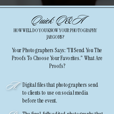
Quick Q&A
HOW WELL DO YOU KNOW YOUR PHOTOGRAPHY
JARGONS?
Your Photographers Says: "I’ll Send You The
Proofs To Choose Your Favorites." What Are
Proofs?
A.
Digital files that photographers send
to clients to use on social media
before the event.