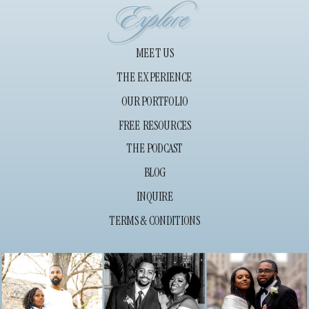
Explore
MEET US
THE EXPERIENCE
OUR PORTFOLIO
FREE RESOURCES
THE PODCAST
BLOG
INQUIRE
TERMS & CONDITIONS