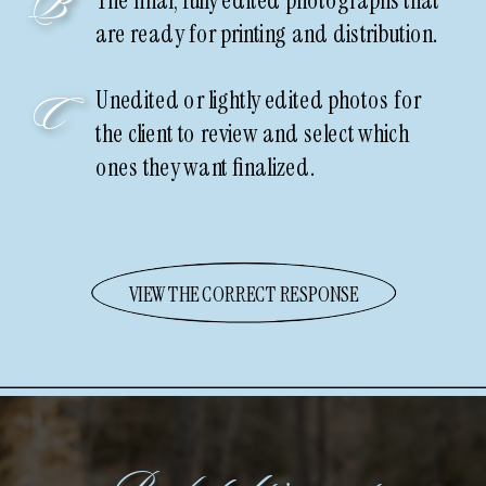
B
The final, fully edited photographs that
are ready for printing and distribution.
Unedited or lightly edited photos for
C
the client to review and select which
ones they want finalized.
VIEW THE CORRECT RESPONSE