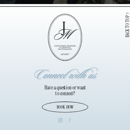
BACK TO TOP
Connect with us
Have a question or want
to connect?
BOOK NOW