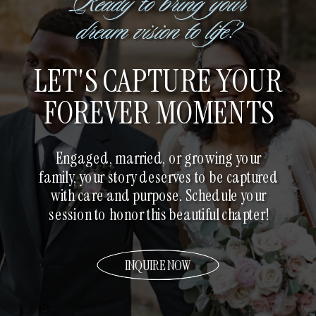
Ready to bring your
dream vision to life?
LET'S CAPTURE YOUR
FOREVER MOMENTS
Engaged, married, or growing your
family, your story deserves to be captured
with care and purpose. Schedule your
session to honor this beautiful chapter!
INQUIRE NOW