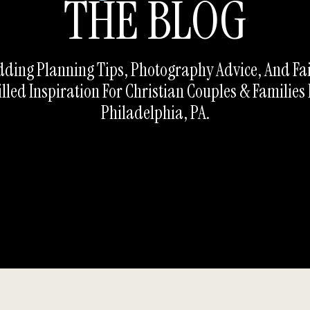
THE BLOG
ding Planning Tips, Photography Advice, And Fa
illed Inspiration For Christian Couples & Families 
Philadelphia, PA.