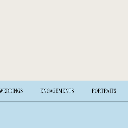
WEDDINGS
ENGAGEMENTS
PORTRAITS