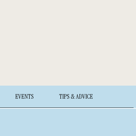
EVENTS
TIPS & ADVICE