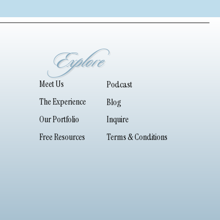
Explore
Meet Us
Podcast
The Experience
Blog
Our Portfolio
Inquire
Free Resources
Terms & Conditions