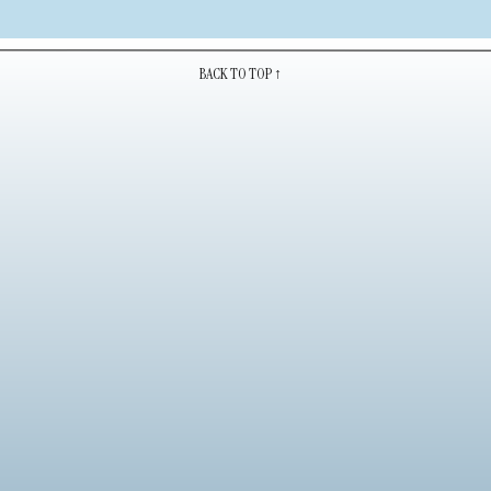
BACK TO TOP ↑