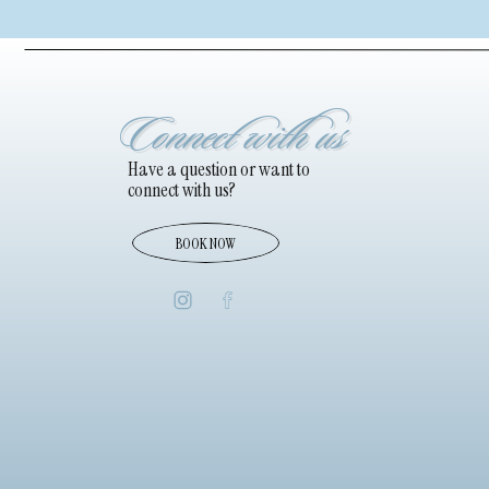
Connect with us
Have a question or want to
connect with us?
BOOK NOW