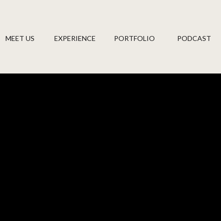
MEET US
EXPERIENCE
PORTFOLIO
PODCAST