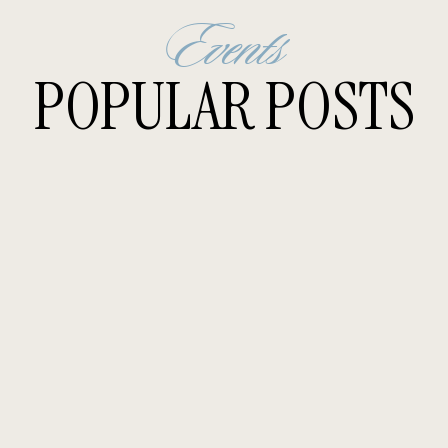
Events
POPULAR POSTS