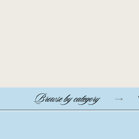
Browse by category