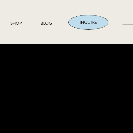
INQUIRE
SHOP
BLOG