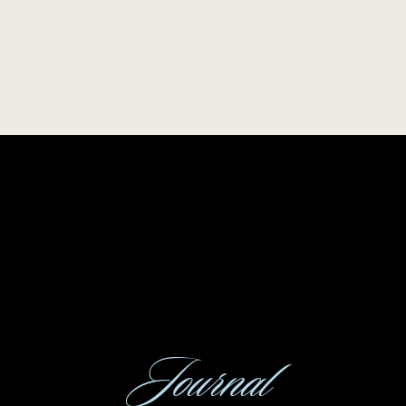
Journal